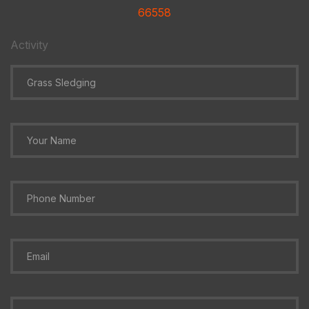
66558
Activity