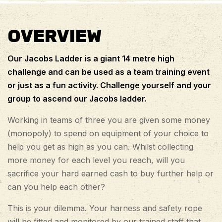
OVERVIEW
Our Jacobs Ladder is a giant 14 metre high
challenge and can be used as a team training event
or just as a fun activity. Challenge yourself and your
group to ascend our Jacobs ladder.
Working in teams of three you are given some money
(monopoly) to spend on equipment of your choice to
help you get as high as you can. Whilst collecting
more money for each level you reach, will you
sacrifice your hard earned cash to buy further help or
can you help each other?
This is your dilemma. Your harness and safety rope
will be fitted and monitored by our trained staff that