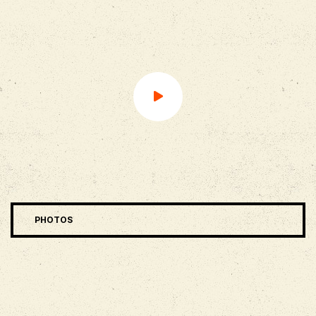
PHOTOS