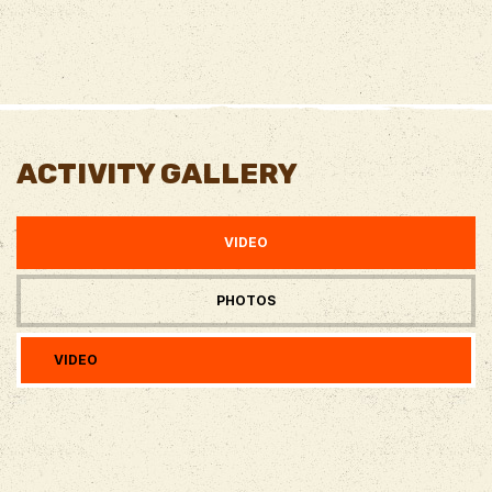
ACTIVITY GALLERY
VIDEO
PHOTOS
VIDEO