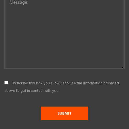
By ticking this box you allow us to use the information provided
above to get in contact with you.
SUBMIT