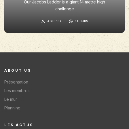
Our Jacobs Ladder is a giant 14 metre high
challenge
AGES 18+
1 HOURS
ABOUT US
Présentation
Les membres
Le mur
Planning
LES ACTUS​