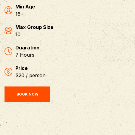
Min Age
16+
Max Group Size
10
Duaration
7 Hours
Price
$20 / person
BOOK NOW