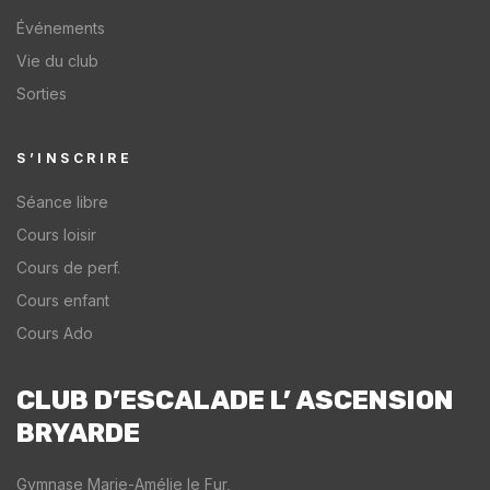
Événements
Vie du club
Sorties
S’INSCRIRE
Séance libre
Cours loisir
Cours de perf.
Cours enfant
Cours Ado
CLUB D’ESCALADE L’ ASCENSION
BRYARDE​
Gymnase Marie-Amélie le Fur,