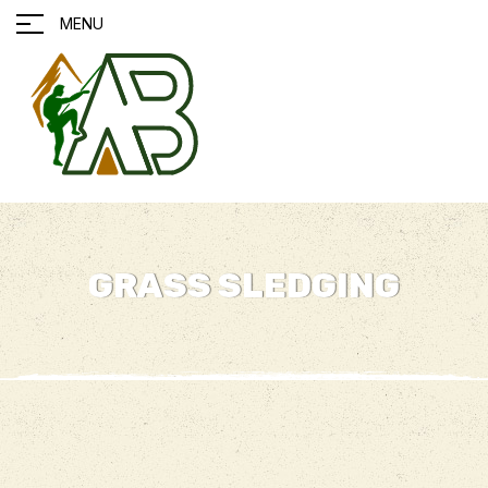
MENU
GRASS SLEDGING