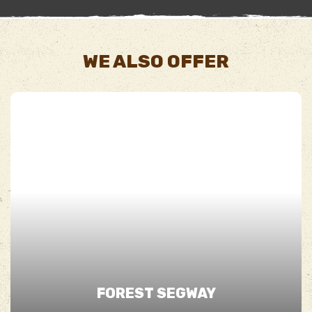
WE ALSO OFFER
FOREST SEGWAY