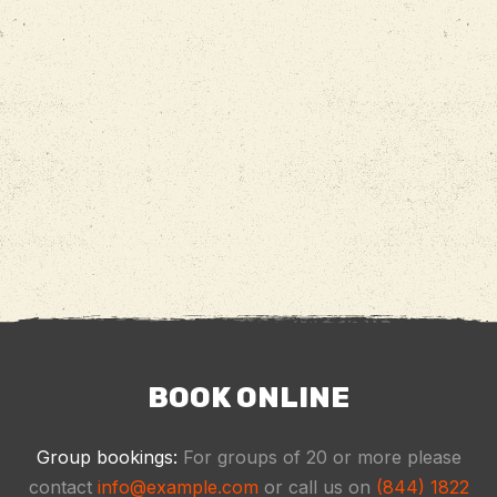
BOOK ONLINE
Group bookings:
For groups of 20 or more please
contact
info@example.com
or call us on
(844) 1822