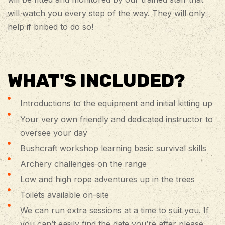
will watch you every step of the way. They will only
help if bribed to do so!
WHAT'S INCLUDED?
Introductions to the equipment and initial kitting up
Your very own friendly and dedicated instructor to
oversee your day
Bushcraft workshop learning basic survival skills
Archery challenges on the range
Low and high rope adventures up in the trees
Toilets available on-site
We can run extra sessions at a time to suit you. If
you can’t easily find the date you’re after please