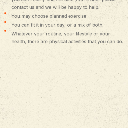
contact us and we will be happy to help.
You may choose planned exercise
You can fit it in your day, or a mix of both.
Whatever your routine, your lifestyle or your
health, there are physical activities that you can do.