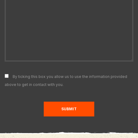
By ticking this box you allow us to use the information provided
above to get in contact with you.
SUBMIT