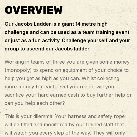
OVERVIEW
Our Jacobs Ladder is a giant 14 metre high
challenge and can be used as a team training event
or just as a fun activity. Challenge yourself and your
group to ascend our Jacobs ladder.
Working in teams of three you are given some money
(monopoly) to spend on equipment of your choice to
help you get as high as you can. Whilst collecting
more money for each level you reach, will you
sacrifice your hard earned cash to buy further help or
can you help each other?
This is your dilemma. Your harness and safety rope
will be fitted and monitored by our trained staff that
will watch you every step of the way. They will only