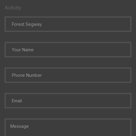
Activity