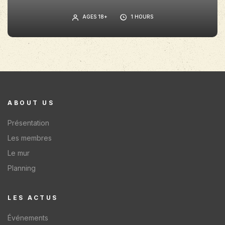
AGES 18+
1 HOURS
ABOUT US
Présentation
Les membres
Le mur
Planning
LES ACTUS​
Événements