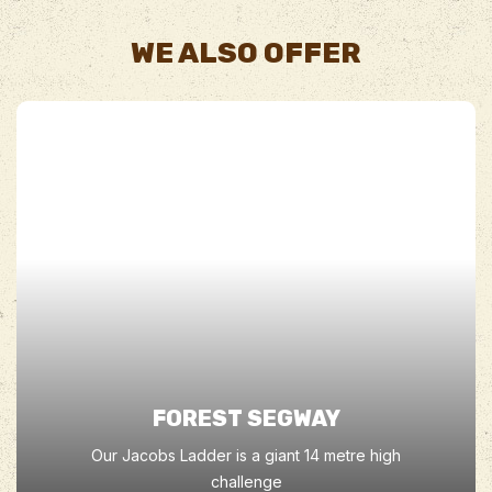
WE ALSO OFFER
FOREST SEGWAY
Our Jacobs Ladder is a giant 14 metre high
challenge