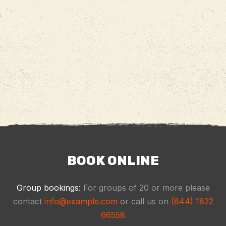
BOOK ONLINE
Group bookings:
For groups of 20 or more please
contact
info@example.com
or call us on
(844) 1822
66558