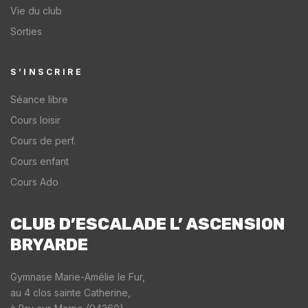
Vie du club
Sorties
S’INSCRIRE
Séance libre
Cours loisir
Cours de perf.
Cours enfant
Cours Ado
CLUB D’ESCALADE L’ ASCENSION
BRYARDE​
Gymnase Marie-Amélie le Fur,
au 4 clos sainte Catherine,