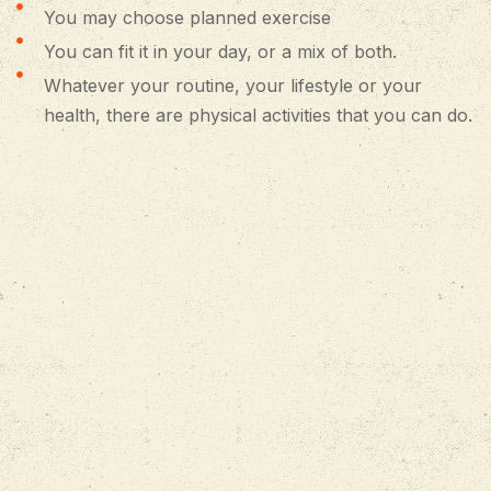
You may choose planned exercise
You can fit it in your day, or a mix of both.
Whatever your routine, your lifestyle or your
health, there are physical activities that you can do.