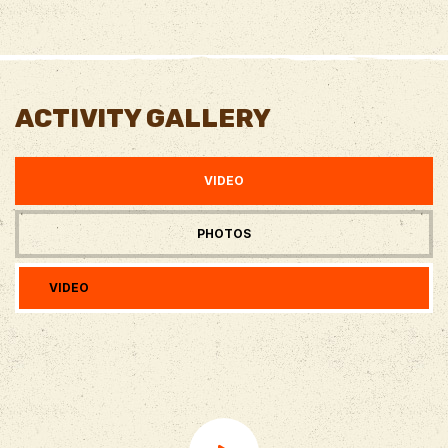
ACTIVITY GALLERY
VIDEO
PHOTOS
VIDEO