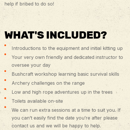
help if bribed to do so!
WHAT'S INCLUDED?
Introductions to the equipment and initial kitting up
Your very own friendly and dedicated instructor to
oversee your day
Bushcraft workshop learning basic survival skills
Archery challenges on the range
Low and high rope adventures up in the trees
Toilets available on-site
We can run extra sessions at a time to suit you. If
you can’t easily find the date you’re after please
contact us and we will be happy to help.