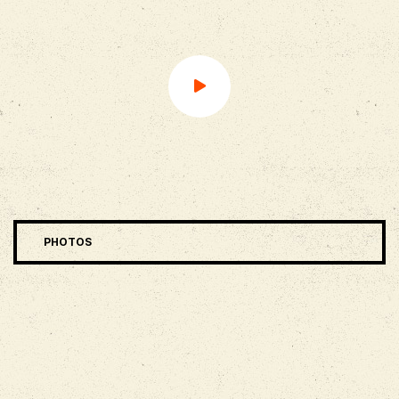
PHOTOS