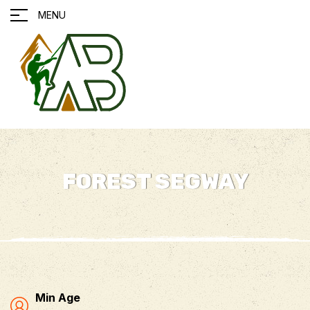
MENU
FOREST SEGWAY
Min Age