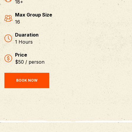
18+
Max Group Size
16
Duaration
1 Hours
Price
$50 / person
BOOK NOW