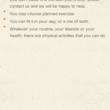
contact us and we will be happy to help.
You may choose planned exercise
You can fit it in your day, or a mix of both.
Whatever your routine, your lifestyle or your
health, there are physical activities that you can do.