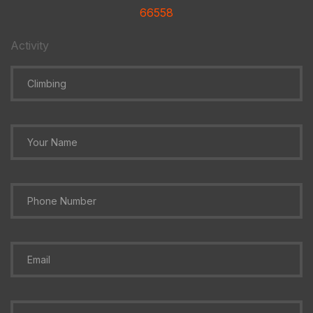
66558
Activity