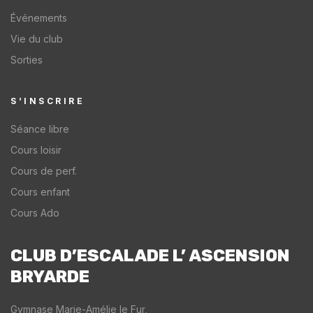
1
a
t
Événements
4
n
a
Vie du club
m
d
r
Sorties
e
t
t
t
a
y
r
k
o
S’INSCRIRE
e
e
u
Séance libre
h
t
r
Cours loisir
i
h
O
g
e
l
Cours de perf.
h
c
y
Cours enfant
c
l
m
Cours Ado
h
i
p
a
m
i
l
b
c
CLUB D’ESCALADE L’ ASCENSION
l
i
o
BRYARDE​
e
n
r
n
g
P
Gymnase Marie-Amélie le Fur,