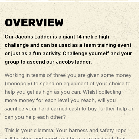
OVERVIEW
Our Jacobs Ladder is a giant 14 metre high
challenge and can be used as a team training event
or just as a fun activity. Challenge yourself and your
group to ascend our Jacobs ladder.
Working in teams of three you are given some money
(monopoly) to spend on equipment of your choice to
help you get as high as you can. Whilst collecting
more money for each level you reach, will you
sacrifice your hard earned cash to buy further help or
can you help each other?
This is your dilemma. Your harness and safety rope
will be fitted and monitored by our trained staff that