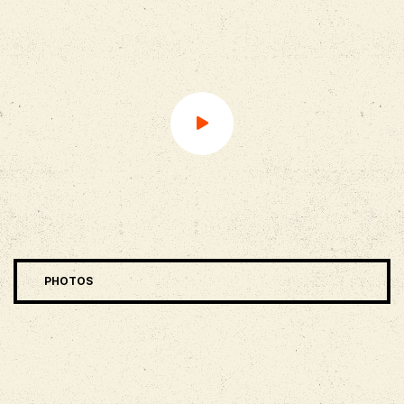
PHOTOS