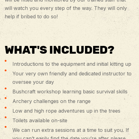
will watch you every step of the way. They will only
help if bribed to do so!
WHAT'S INCLUDED?
Introductions to the equipment and initial kitting up
Your very own friendly and dedicated instructor to
oversee your day
Bushcraft workshop learning basic survival skills
Archery challenges on the range
Low and high rope adventures up in the trees
Toilets available on-site
We can run extra sessions at a time to suit you. If
you can’t easily find the date you’re after please