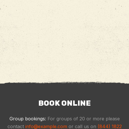
BOOK ONLINE
Group bookings:
For groups of 20 or more please
contact
info@example.com
or call us on
(844) 1822