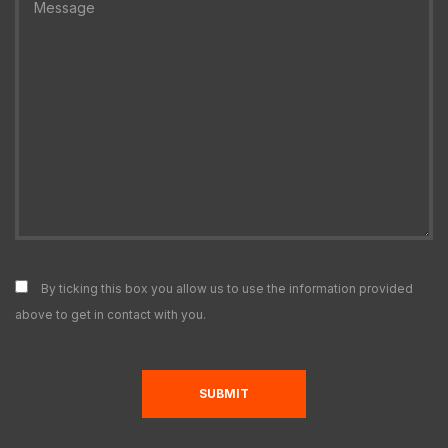
By ticking this box you allow us to use the information provided
above to get in contact with you.
N
SUBMIT
F
E
O
T