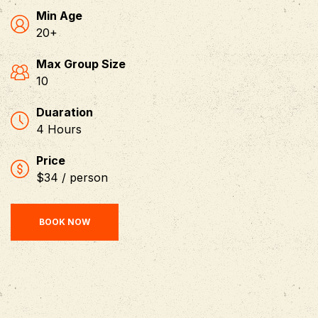
Min Age
20+
Max Group Size
10
Duaration
4 Hours
Price
$34 / person
BOOK NOW