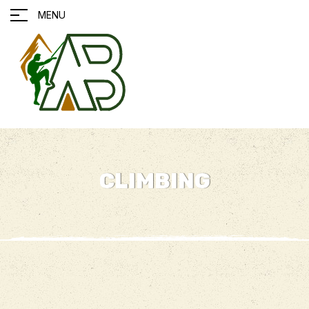
MENU
CLIMBING