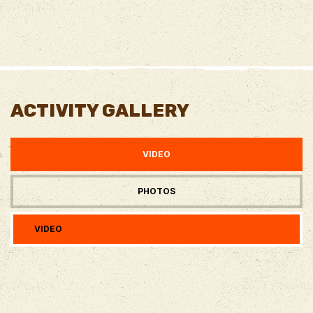
ACTIVITY GALLERY
VIDEO
PHOTOS
VIDEO