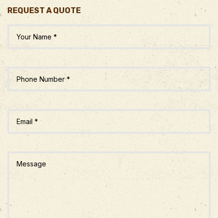
REQUEST A QUOTE