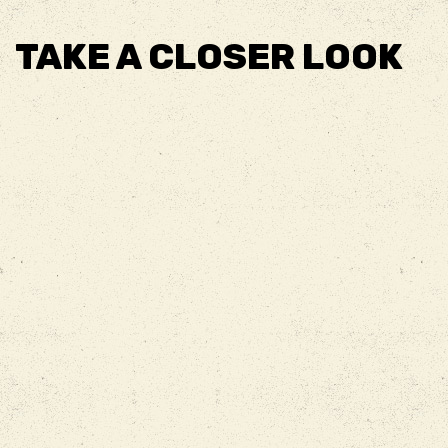
TAKE A CLOSER LOOK