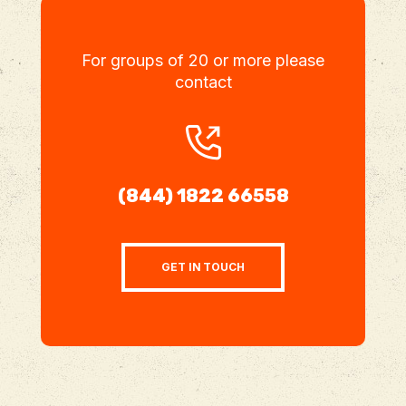
For groups of 20 or more please
contact
(844) 1822 66558
GET IN TOUCH