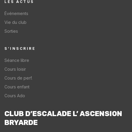
LES ACTUS​
Événements
Vie du club
Sorties
S’INSCRIRE
Séance libre
Cours loisir
Cours de perf.
Cours enfant
Cours Ado
CLUB D’ESCALADE L’ ASCENSION
BRYARDE​