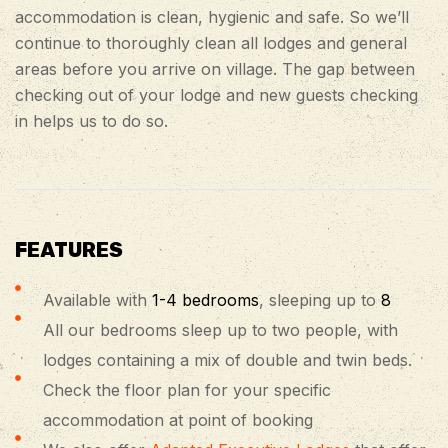
accommodation is clean, hygienic and safe. So we’ll
continue to thoroughly clean all lodges and general
areas before you arrive on village. The gap between
checking out of your lodge and new guests checking
in helps us to do so.
FEATURES
Available with
1-4 bedrooms
, sleeping up to
8
All our bedrooms sleep up to two people, with
lodges containing a mix of double and twin beds.
Check the floor plan for your specific
accommodation at point of booking