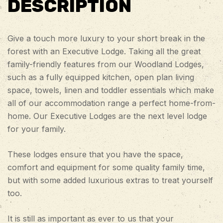
DESCRIPTION
Give a touch more luxury to your short break in the
forest with an Executive Lodge. Taking all the great
family-friendly features from our Woodland Lodges,
such as a fully equipped kitchen, open plan living
space, towels, linen and toddler essentials which make
all of our accommodation range a perfect home-from-
home. Our Executive Lodges are the next level lodge
for your family.
These lodges ensure that you have the space,
comfort and equipment for some quality family time,
but with some added luxurious extras to treat yourself
too.
It is still as important as ever to us that your