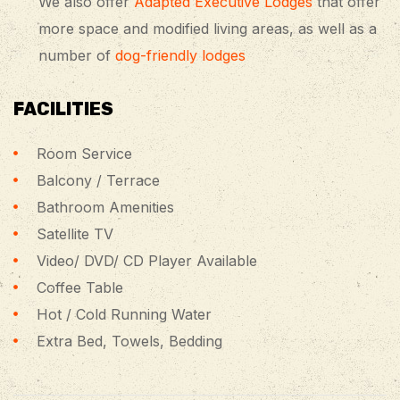
We also offer
Adapted Executive Lodges
that offer
more space and modified living areas, as well as a
number of
dog-friendly lodges
FACILITIES
Room Service
Balcony / Terrace
Bathroom Amenities
Satellite TV
Video/ DVD/ CD Player Available
Coffee Table
Hot / Cold Running Water
Extra Bed, Towels, Bedding