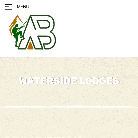
MENU
WATERSIDE LODGES