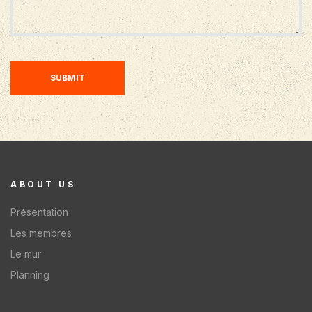
SUBMIT
ABOUT US
Présentation
Les membres
Le mur
Planning