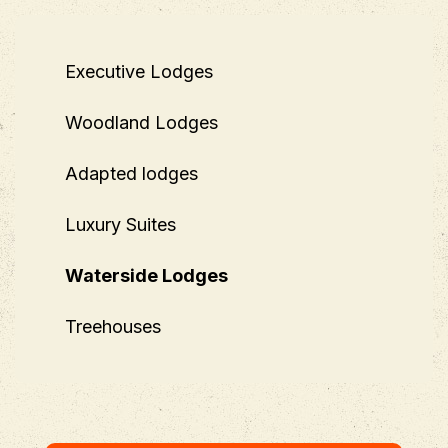
Executive Lodges
Woodland Lodges
Adapted lodges
Luxury Suites
Waterside Lodges
Treehouses